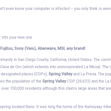
n’t even know your computer is infected – you only think is wei
r into your new one
, Fujitsu, Sony (Vaio), Alienware, MSI, any brand!
munity in San Diego County, California, United States. The comm
 Casa de Oro (which extends into unincorporated La Mesa). The
-designated places (CDPs),
Spring Valley
and La Presa. The pop
nes the population of the
Spring Valley
CDP (26,633) and the La 
 over 100,000 residents although this claims large areas that are
spring located there. It was long the home of the Kumeyaay tribe,