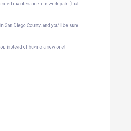
s need maintenance, our work pals (that
e in San Diego County, and you’ll be sure
top instead of buying a new one!