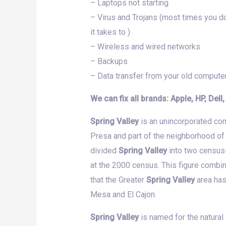
– Laptops not starting
– Virus and Trojans (most times you do
it takes to )
– Wireless and wired networks
– Backups
– Data transfer from your old compute
We can fix all brands: Apple, HP, Dell
Spring Valley
is an unincorporated com
Presa and part of the neighborhood of
divided
Spring Valley
into two census
at the 2000 census. This figure combi
that the Greater
Spring Valley
area has
Mesa and El Cajon.
Spring Valley
is named for the natural 