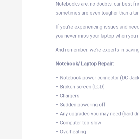
Notebooks are, no doubts, our best fri
sometimes are even tougher than a tank
If you’re experiencing issues and nee
you never miss your laptop when you m
And remember: we’re experts in saving
Notebook/ Laptop Repair:
– Notebook power connector (DC Jack 
– Broken screen (LCD)
– Chargers
– Sudden powering off
– Any upgrades you may need (hard d
– Computer too slow
– Overheating