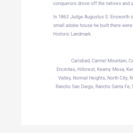
conquerors drove off the natives and use
In 1863 Judge Augustus S. Ensworth of 
small adobe house he built there were 
Historic Landmark.
Carlsbad
, Carmel Mountain, C
Encinitas,
Hillcrest
, Kearny Mesa, Ke
Valley
, Normal Heights, North City, 
Rancho San Diego, Rancho Santa Fe, S