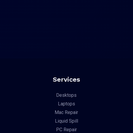
Services
Desktops
Laptops
Mac Repair
Liquid Spill
PC Repair