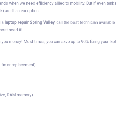
ends when we need efficiency allied to mobility. But if even tank
) aren’t an exception.
d a
laptop repair Spring Valley
, call the best technician availabl
ost need it!
 you money! Most times, you can save up to 90% fixing your lap
fix or replacement)
rive, RAM memory)