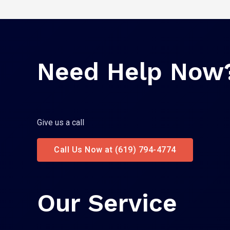
Need Help Now
Give us a call
Call Us Now at (619) 794-4774
Our Service