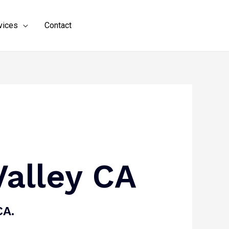
vices
Contact
(619) 794-4774
Valley CA
CA.