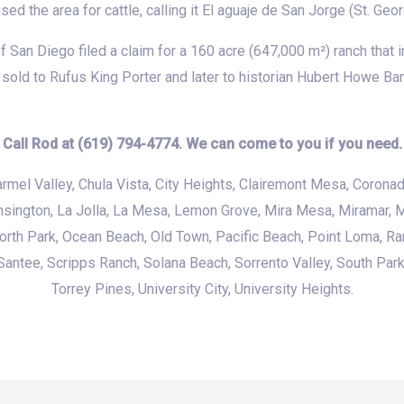
d the area for cattle, calling it El aguaje de San Jorge (St. Geor
San Diego filed a claim for a 160 acre (647,000 m²) ranch that i
sold to Rufus King Porter and later to historian Hubert Howe Ba
Call Rod at (619) 794-4774. We can come to you if you need.
armel Valley,
Chula Vista
, City Heights, Clairemont Mesa, Coronad
nsington,
La Jolla
, La Mesa, Lemon Grove, Mira Mesa, Miramar,
M
North Park,
Ocean Beach
,
Old Town
,
Pacific Beach
,
Point Loma
, R
antee, Scripps Ranch, Solana Beach, Sorrento Valley, South Par
Torrey Pines, University City, University Heights.