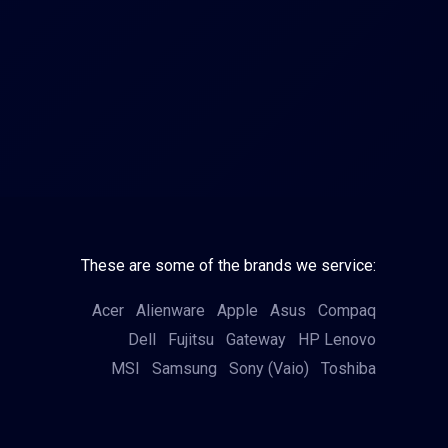
These are some of the brands we service:
Acer
Alienware
Apple
Asus
Compaq
Dell
Fujitsu
Gateway
HP
Lenovo
MSI
Samsung
Sony (Vaio)
Toshiba