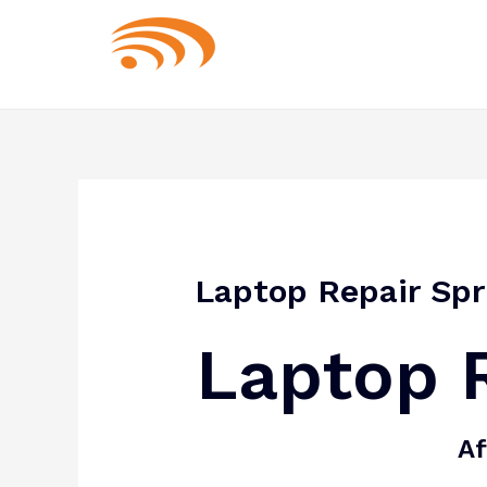
Laptop Repair Spr
Laptop R
Af