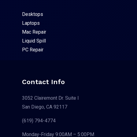
Desktops
Laptops
Mac Repair
Liquid Spill
PC Repair
Contact Info
3052 Clairemont Dr. Suite I
San Diego, CA 92117
(619) 794-4774
Monday-Friday 9:00AM – 5:00PM