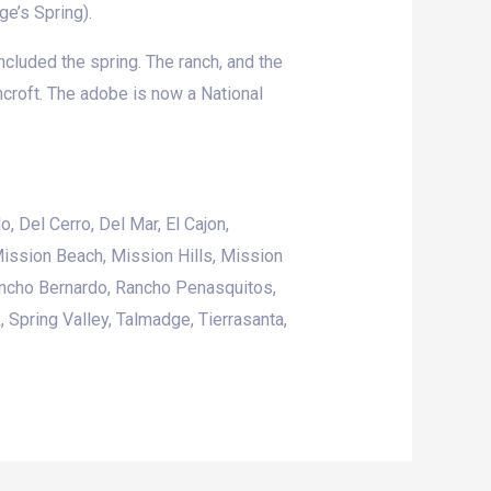
ge’s Spring).
ncluded the spring. The ranch, and the
ncroft. The adobe is now a National
o, Del Cerro,
Del Mar
,
El Cajon
,
ission Beach
, Mission Hills,
Mission
ancho Bernardo, Rancho Penasquitos,
k,
Spring Valley
, Talmadge, Tierrasanta,