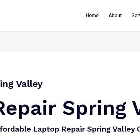
Home
About
Ser
ing Valley
epair Spring 
fordable Laptop Repair Spring Valley 