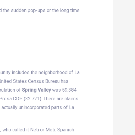
rd the sudden pop-ups or the long time
unity includes the neighborhood of La
 United States Census Bureau has
ulation of
Spring Valley
was 59,384
Presa CDP (32,721). There are claims
 actually unincorporated parts of La
 who called it Neti or Meti. Spanish