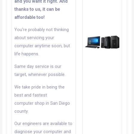
and you want it right. And
thanks to us, it can be
affordable too!
You’re probably not thinking
about servicing your
computer anytime soon, but
life happens.
Same day service is our
target, whenever possible.
We take pride in being the
best and fastest
computer shop in San Diego
county.
Our engineers are available to
diagnose your computer and