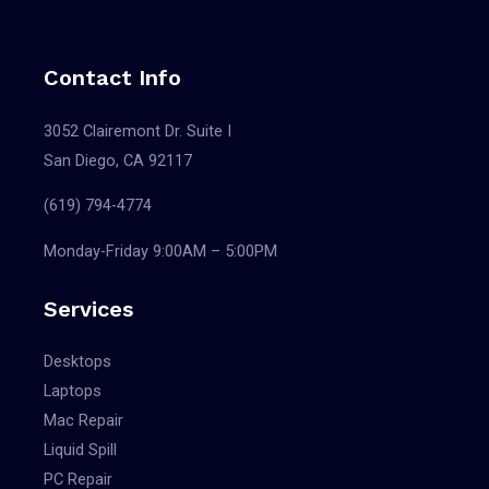
Contact Info
3052 Clairemont Dr. Suite I
San Diego, CA 92117
(619) 794-4774
Monday-Friday 9:00AM – 5:00PM
Services
Desktops
Laptops
Mac Repair
Liquid Spill
PC Repair