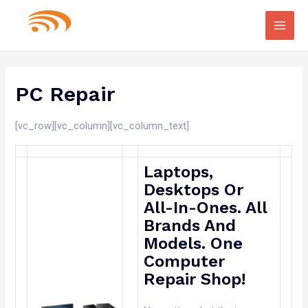
Main
Men
PC Repair
[vc_row][vc_column][vc_column_text]
Laptops,
Desktops Or
All-In-Ones. All
Brands And
Models. One
Computer
Repair Shop!