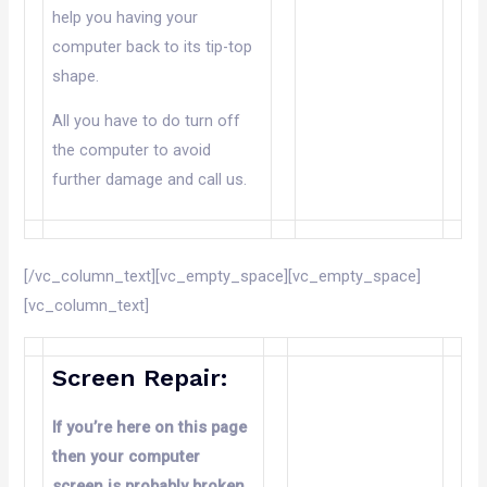
help you having your
computer back to its tip-top
shape.
All you have to do turn off
the computer to avoid
further damage and call us.
[/vc_column_text][vc_empty_space][vc_empty_space]
[vc_column_text]
Screen Repair:
If you’re here on this page
then your computer
screen is probably broken