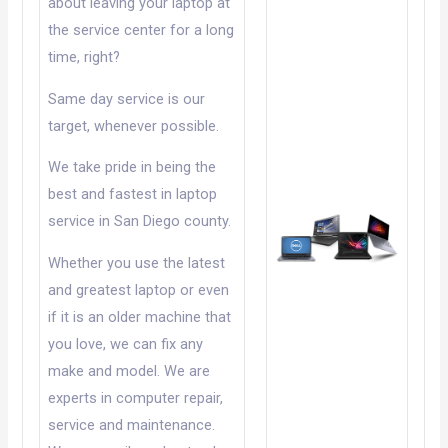
about leaving your laptop at
the service center for a long
time, right?
Same day service is our
target, whenever possible.
We take pride in being the
best and fastest in laptop
service in San Diego county.
Whether you use the latest
and greatest laptop or even
if it is an older machine that
you love, we can fix any
make and model. We are
experts in computer repair,
service and maintenance.