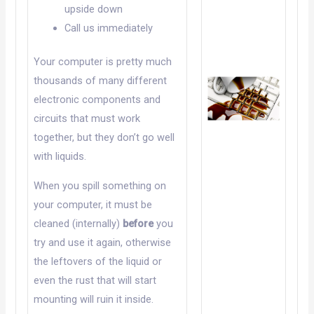
upside down
Call us immediately
Your computer is pretty much
thousands of many different
electronic components and
circuits that must work
together, but they don’t go well
with liquids.
When you spill something on
your computer, it must be
cleaned (internally)
before
you
try and use it again, otherwise
the leftovers of the liquid or
even the rust that will start
mounting will ruin it inside.