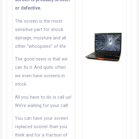
or defective.
The screen is the most
sensitive part for shock
damage, moisture and all
other “whoopsies” of life.
The good news is that we
can fix it. And quite often
we even have screens in
stock.
All you have to do is call us!
We’re waiting for your call!
You can have your screen
replaced sooner than you
think and for a fraction of