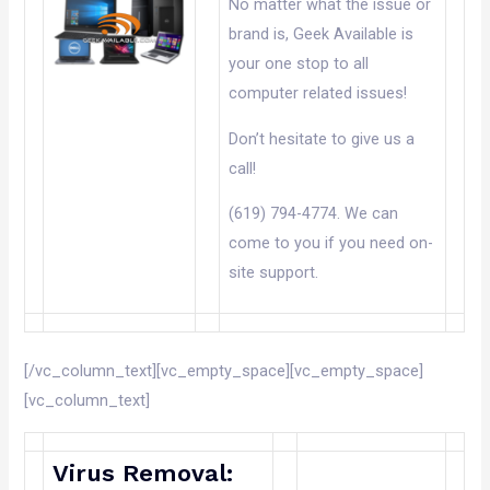
No matter what the issue or
brand is, Geek Available is
your one stop to all
computer related issues!
Don’t hesitate to give us a
call!
(619) 794-4774. We can
come to you if you need on-
site support.
[/vc_column_text][vc_empty_space][vc_empty_space]
[vc_column_text]
Virus Removal: