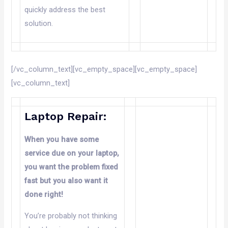
quickly address the best
solution.
[/vc_column_text][vc_empty_space][vc_empty_space]
[vc_column_text]
Laptop Repair:
When you have some
service due
on
your laptop,
you want the problem fixed
fast but you also want it
done right!
You’re probably not thinking