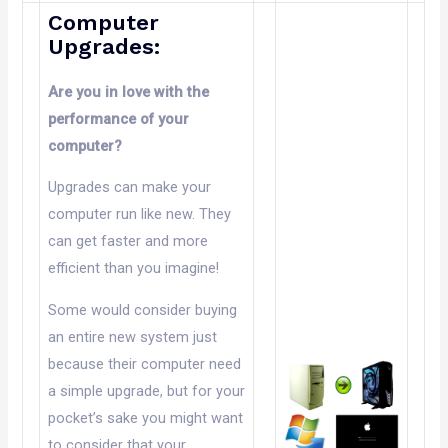
Computer
Upgrades:
Are you in love with the
performance of your
computer?
Upgrades can make your
computer run like new. They
can get faster and more
efficient than you imagine!
Some would consider buying
an entire new system just
because their computer need
a simple upgrade, but for your
pocket’s sake you might want
to consider that your