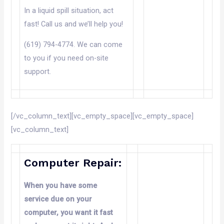
In a liquid spill situation, act
fast! Call us and we’ll help you!
(619) 794-4774. We can come
to you if you need on-site
support.
[/vc_column_text][vc_empty_space][vc_empty_space]
[vc_column_text]
Computer Repair:
When you have some
service due
on
your
computer, you want it fast