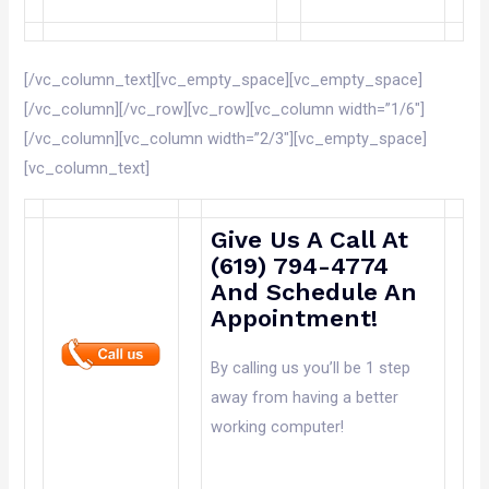
[/vc_column_text][vc_empty_space][vc_empty_space]
[/vc_column][/vc_row][vc_row][vc_column width=”1/6″]
[/vc_column][vc_column width=”2/3″][vc_empty_space]
[vc_column_text]
Give Us A Call At
(619) 794-4774
And Schedule An
Appointment!
By calling us you’ll be 1 step
away from having a better
working computer!