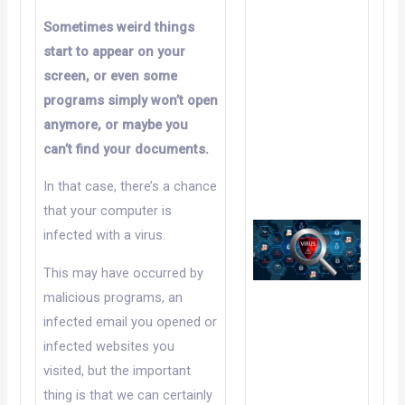
Sometimes weird things
start to appear on your
screen, or even some
programs simply won’t open
anymore, or maybe you
can’t find your documents.
In that case, there’s a chance
that your computer is
infected with a virus.
This may have occurred by
malicious programs, an
infected email you opened or
infected websites you
visited, but the important
thing is that we can certainly