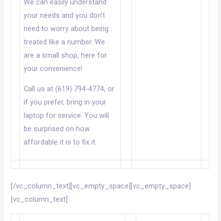
We can easily understand
your needs and you don’t
need to worry about being
treated like a number. We
are a small shop, here for
your convenience!
Call us at (619) 794-4774, or
if you prefer, bring in your
laptop for service. You will
be surprised on how
affordable it is to fix it.
[/vc_column_text][vc_empty_space][vc_empty_space]
[vc_column_text]