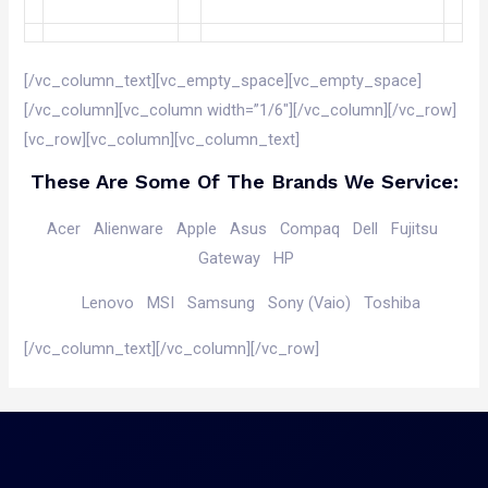
[/vc_column_text][vc_empty_space][vc_empty_space]
[/vc_column][vc_column width=”1/6″][/vc_column][/vc_row]
[vc_row][vc_column][vc_column_text]
These Are Some Of The Brands We Service:
Acer
Alienware
Apple
Asus
Compaq
Dell
Fujitsu
Gateway
HP
Lenovo
MSI
Samsung
Sony (Vaio)
Toshiba
[/vc_column_text][/vc_column][/vc_row]