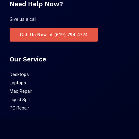
Need Help Now?
Give us a call
Call Us Now at (619) 794-4774
Our Service
Desktops
Laptops
Mac Repair
Liquid Spill
PC Repair