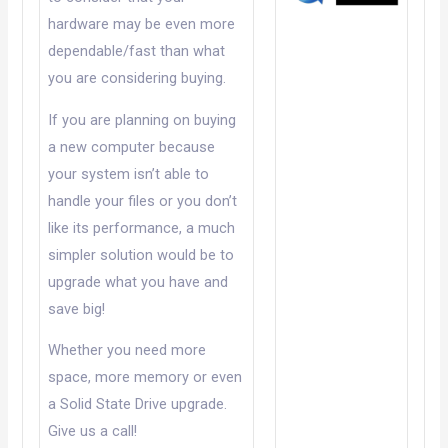
hardware may be even more
dependable/fast than what
you are considering buying.
If you are planning on buying
a new computer because
your system isn’t able to
handle your files or you don’t
like its performance, a much
simpler solution would be to
upgrade what you have and
save big!
Whether you need more
space, more memory or even
a Solid State Drive upgrade.
Give us a call!