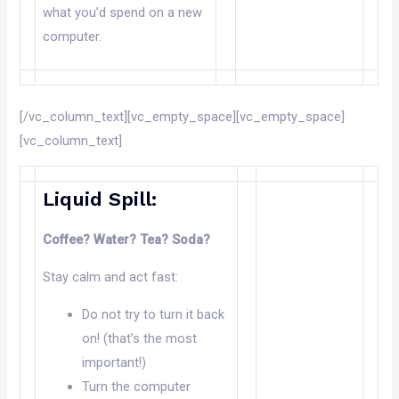
what you’d spend on a new
computer.
[/vc_column_text][vc_empty_space][vc_empty_space]
[vc_column_text]
Liquid Spill:
Coffee? Water? Tea? Soda?
Stay calm and act fast:
Do not try to turn it back
on! (that’s the most
important!)
Turn the computer