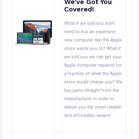
We’ve Got You
Covered!
What if we told you don’t
need to buy an expensive
new computer like the Apple
store wants you to? What if
we told you we can get your
Apple computer repaired for
a fraction of what the Apple
store would charge you? We
buy parts straight from the
manufacturer in order to
deliver you the most reliable
and affordable repairs!