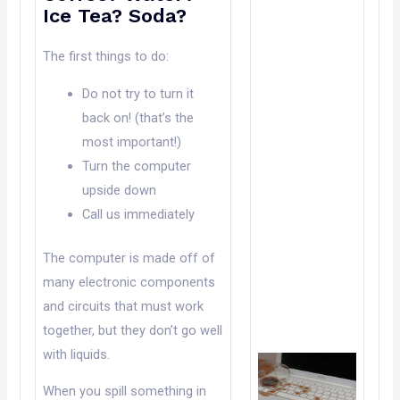
Ice Tea? Soda?
The first things to do:
Do not try to turn it
back on! (that’s the
most important!)
Turn the computer
upside down
Call us immediately
The computer is made off of
many electronic components
and circuits that must work
together, but they don’t go well
with liquids.
When you spill something in