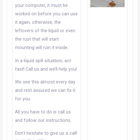
your computer, it must be
worked on before you can use
it again, otherwise, the
leftovers of the liquid or even
the rust that will start
mounting will ruin it inside.
In a liquid spill situation, act
fast! Call us and we’ll help you!
We see this almost every day
and rest assured we can fix it
for you.
All you have to do is call us
and follow our instructions.
Don’t hesitate to give us a call!