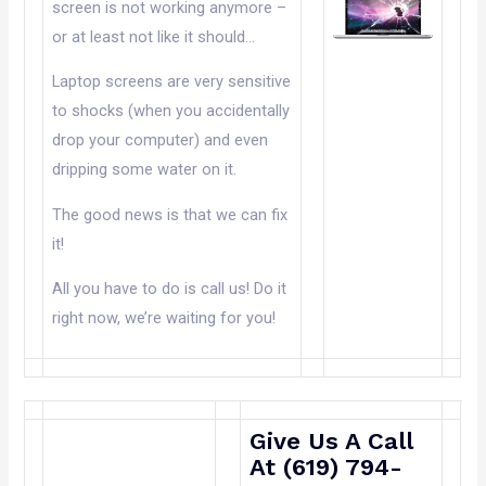
screen is not working anymore –
or at least not like it should…
Laptop screens are very sensitive
to shocks (when you accidentally
drop your computer) and even
dripping some water on it.
The good news is that we can fix
it!
All you have to do is call us! Do it
right now, we’re waiting for you!
Give Us A Call
At (619) 794-