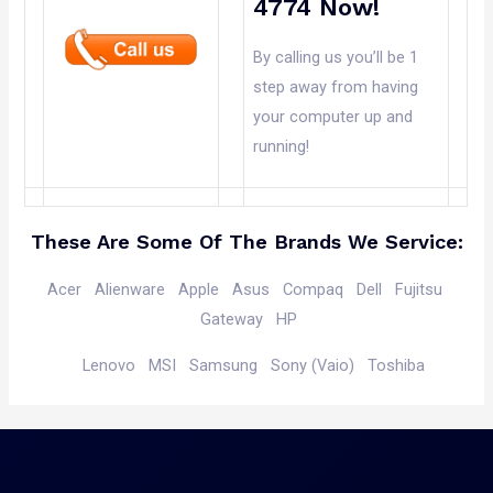
4774 Now!
By calling us you’ll be 1
step away from having
your computer up and
running!
These Are Some Of The Brands We Service:
Acer
Alienware
Apple
Asus
Compaq
Dell
Fujitsu
Gateway
HP
Lenovo
MSI
Samsung Sony (Vaio)
Toshiba