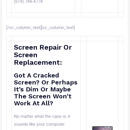
(619) 794-4774
[/vc_column_text][vc_column_text]
Screen Repair Or
Screen
Replacement:
Got A Cracked
Screen? Or Perhaps
It’s Dim Or Maybe
The Screen Won’t
Work At All?
No matter what the case is, it
sounds like your computer