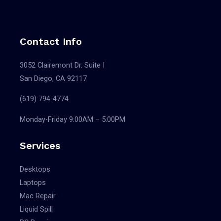
Contact Info
3052 Clairemont Dr. Suite I
San Diego, CA 92117
(619) 794-4774
Monday-Friday 9:00AM – 5:00PM
Services
Desktops
Laptops
Mac Repair
Liquid Spill