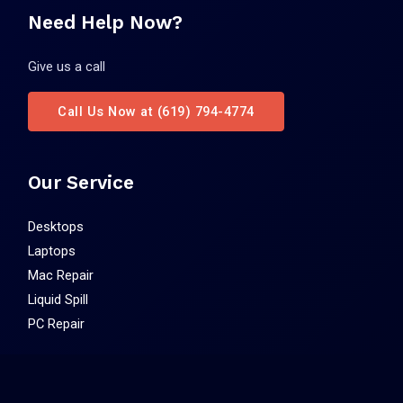
Need Help Now?
Give us a call
Call Us Now at (619) 794-4774
Our Service
Desktops
Laptops
Mac Repair
Liquid Spill
PC Repair