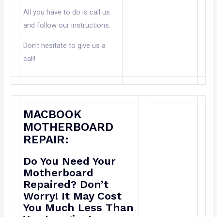
All you have to do is call us
and follow our instructions.
Don’t hesitate to give us a
call!
MACBOOK
MOTHERBOARD
REPAIR:
Do You Need Your
Motherboard
Repaired? Don’t
Worry! It May Cost
You Much Less Than