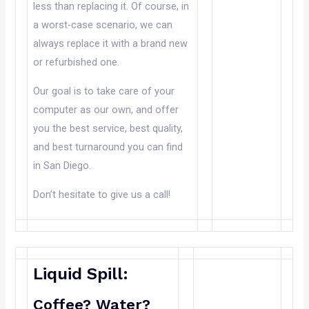
less than replacing it. Of course, in
a worst-case scenario, we can
always replace it with a brand new
or refurbished one.
Our goal is to take care of your
computer as our own, and offer
you the best service, best quality,
and best turnaround you can find
in San Diego.
Don’t hesitate to give us a call!
Liquid Spill:
Coffee? Water?