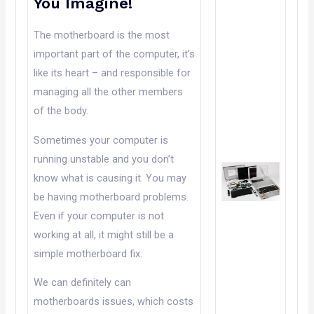
You Imagine!
The motherboard is the most
important part of the computer, it’s
like its heart – and responsible for
managing all the other members
of the body.
Sometimes your computer is
running unstable and you don’t
know what is causing it. You may
be having motherboard problems.
Even if your computer is not
working at all, it might still be a
simple motherboard fix.
We can definitely can
motherboards issues, which costs