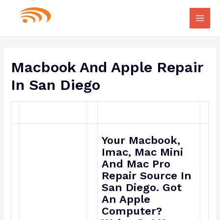
Main
Men
Macbook And Apple Repair
In San Diego
Your Macbook,
Imac, Mac Mini
And Mac Pro
Repair Source In
San Diego. Got
An Apple
Computer?