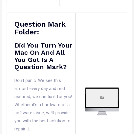
Question Mark
Folder:
Did You Turn Your
Mac On And All
You Got Is A
Question Mark?
Don’t panic. We see this
almost every day and rest
assured, we can fix it for you!
Whether it’s a hardware of a
software issue, we’ll provide
you with the best solution to
repair it.