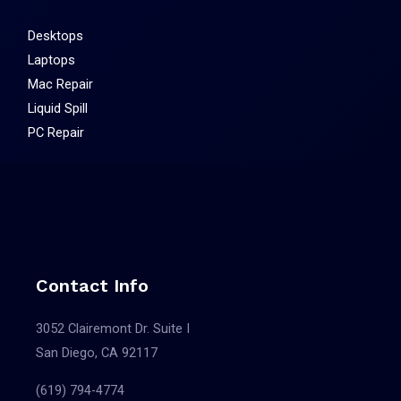
Desktops
Laptops
Mac Repair
Liquid Spill
PC Repair
Contact Info
3052 Clairemont Dr. Suite I
San Diego, CA 92117
(619) 794-4774