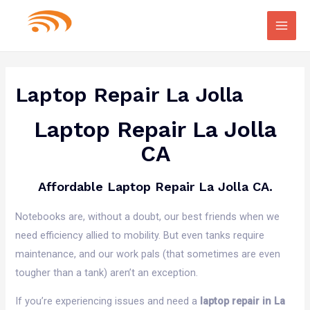
Main
Men
Laptop Repair La Jolla
Laptop Repair La Jolla
CA
Affordable Laptop Repair La Jolla CA.
Notebooks are, without a doubt, our best friends when we
need efficiency allied to mobility. But even tanks require
maintenance, and our work pals (that sometimes are even
tougher than a tank) aren’t an exception.
If you’re experiencing issues and need a
laptop repair in La