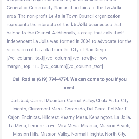
General or Community Plan as it pertains to the
La Jolla
area. The non-profit
La Jolla
Town Council organization
represents the interests of the
La Jolla
businesses that
belong to the Council. Additionally, a group that calls itself
Independent La Jolla was formed in 2004 to advocate for the
secession of La Jolla from the City of San Diego.
[/vc_column_text][/vc_column][/vc_row][vc_row
margin_top=”15″][vc_column][vc_column_text]
Call Rod at (619) 794-4774. We can come to you if you
need.
Carlsbad
, Carmel Mountain, Carmel Valley,
Chula Vista
, City
Heights, Clairemont Mesa, Coronado, Del Cerro,
Del Mar
,
El
Cajon
, Encinitas,
Hillcrest
, Kearny Mesa, Kensington,
La Jolla
,
La Mesa, Lemon Grove, Mira Mesa, Miramar,
Mission Beach
,
Mission Hills,
Mission Valley
, Normal Heights, North City,