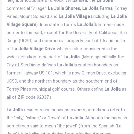
neighborhoods like Bird Rock, Windansea, the
La Jolla
commercial “village,”
La Jolla Shores, La Jolla Farms
, Torrey
Pines, Mount Soledad and
La Jolla Village
(including
La Jolla
Village Square
). Interstate 5 forms
La Jolla‘s
human-made
border to the east, except for the University of California, San
Diego (UCSD) and commercial property east of I-5 and north
of
La Jolla Village Drive
, which is also considered in the
wider definition to be part of
La Jolla
. (More specifically, the
City of San Diego defines
La Jolla‘s
eastern boundary as
former Highway US 101, which is now Gilman Drive, excluding
UCSD, and the northern boundary as the southern end of
Torrey Pines municipal golf course. Others define
La Jolla
as
all of ZIP code 92037.)
La Jolla
residents and business owners sometimes refer to
the “city,” “village,” or “town” of
La Jolla
. Although the name is
sometimes said to mean “the jewel” (from the Spanish “La
Joya”), it is believed to derive from a Native American