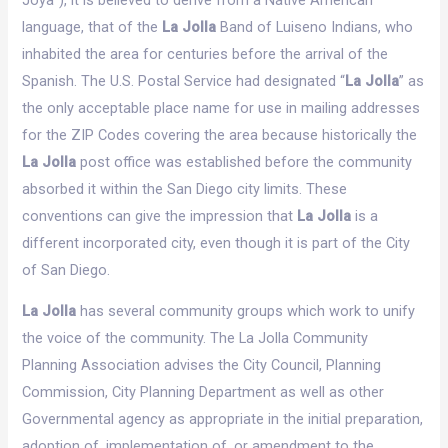
language, that of the
La Jolla
Band of Luiseno Indians, who
inhabited the area for centuries before the arrival of the
Spanish. The U.S. Postal Service had designated “
La Jolla
” as
the only acceptable place name for use in mailing addresses
for the ZIP Codes covering the area because historically the
La Jolla
post office was established before the community
absorbed it within the San Diego city limits. These
conventions can give the impression that
La Jolla
is a
different incorporated city, even though it is part of the City
of San Diego.
La Jolla
has several community groups which work to unify
the voice of the community. The La Jolla Community
Planning Association advises the City Council, Planning
Commission, City Planning Department as well as other
Governmental agency as appropriate in the initial preparation,
adoption of, implementation of, or amendment to the