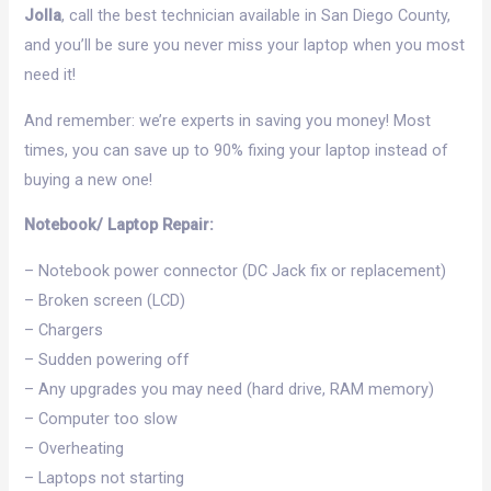
Jolla
, call the best technician available in San Diego County,
and you’ll be sure you never miss your laptop when you most
need it!
And remember: we’re experts in saving you money! Most
times, you can save up to 90% fixing your laptop instead of
buying a new one!
Notebook/ Laptop Repair:
– Notebook power connector (DC Jack fix or replacement)
– Broken screen (LCD)
– Chargers
– Sudden powering off
– Any upgrades you may need (hard drive, RAM memory)
– Computer too slow
– Overheating
– Laptops not starting