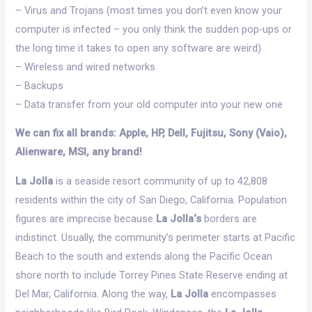
– Virus and Trojans (most times you don’t even know your
computer is infected – you only think the sudden pop-ups or
the long time it takes to open any software are weird)
– Wireless and wired networks
– Backups
– Data transfer from your old computer into your new one
We can fix all brands: Apple, HP, Dell, Fujitsu, Sony (Vaio),
Alienware, MSI, any brand!
La Jolla
is a seaside resort community of up to 42,808
residents within the city of San Diego, California. Population
figures are imprecise because
La Jolla‘s
borders are
indistinct. Usually, the community’s perimeter starts at Pacific
Beach to the south and extends along the Pacific Ocean
shore north to include Torrey Pines State Reserve ending at
Del Mar, California. Along the way,
La Jolla
encompasses