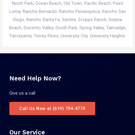
North Park,
Ocean Beach
,
Old Town
,
Pacific Beach
,
Point
Loma
, Rancho Bernardo, Rancho Penasquitos, Rancho San
Diego, Rancho Santa Fe, Santee, Scripps Ranch, Solana
Beach, Sorrento Valley, South Park,
Spring Valley
, Talmadge,
Tierrasanta, Torrey Pines, University City, University Heights.
Need Help Now?
Give us a call
Call Us Now at (619) 794-4774
Our Service