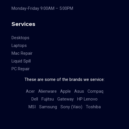
Monday-Friday 9:00AM – 5:00PM
Services
Desktops
Laptops
Mac Repair
Liquid Spill
PC Repair
These are some of the brands we service:
Acer
Alienware
Apple
Asus
Compaq
Dell
Fujitsu
Gateway
HP
Lenovo
MSI
Samsung
Sony (Vaio)
Toshiba